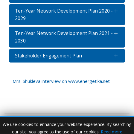
Ten-Year Network Development Plan 2020 -
2029
Ten-Year Network Development Plan 2021 -
2030
Stakeholder Engagement Plan
Mrs. Shukleva interview on www.energetika.net
We use cookies to enhance your website experience. By searching
our site, you agree to the use of our cookies.
Reed more