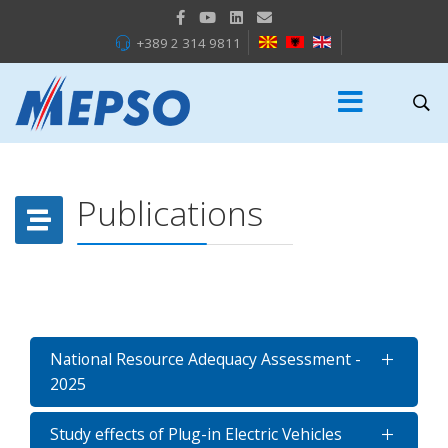
+389 2 314 9811
Publications
National Resource Adequacy Assessment -
2025
Study effects of Plug-in Electric Vehicles