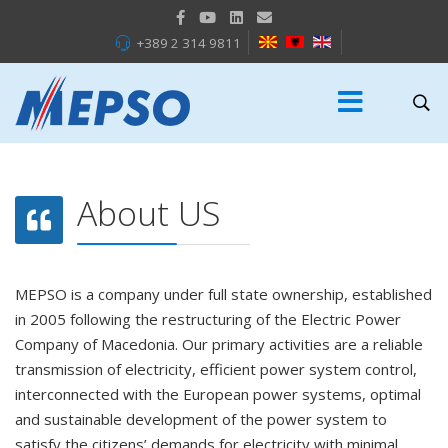
+389 2 314 9811
About US
MEPSO is a company under full state ownership, established
in 2005 following the restructuring of the Electric Power
Company of Macedonia. Our primary activities are a reliable
transmission of electricity, efficient power system control,
interconnected with the European power systems, optimal
and sustainable development of the power system to
satisfy the citizens’ demands for electricity with minimal