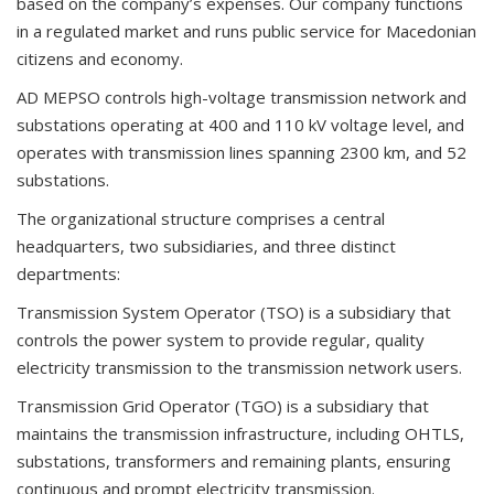
based on the company’s expenses. Our company functions
in a regulated market and runs public service for Macedonian
citizens and economy.
AD MEPSO controls high-voltage transmission network and
substations operating at 400 and 110 kV voltage level, and
operates with transmission lines spanning 2300 km, and 52
substations.
The organizational structure comprises a central
headquarters, two subsidiaries, and three distinct
departments:
Transmission System Operator (TSO) is a subsidiary that
controls the power system to provide regular, quality
electricity transmission to the transmission network users.
Transmission Grid Operator (TGO) is a subsidiary that
maintains the transmission infrastructure, including OHTLS,
substations, transformers and remaining plants, ensuring
continuous and prompt electricity transmission.