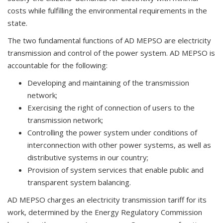
costs while fulfilling the environmental requirements in the
state.
The two fundamental functions of AD MEPSO are electricity
transmission and control of the power system. AD MEPSO is
accountable for the following:
Developing and maintaining of the transmission
network;
Exercising the right of connection of users to the
transmission network;
Controlling the power system under conditions of
interconnection with other power systems, as well as
distributive systems in our country;
Provision of system services that enable public and
transparent system balancing.
AD MEPSO charges an electricity transmission tariff for its
work, determined by the Energy Regulatory Commission