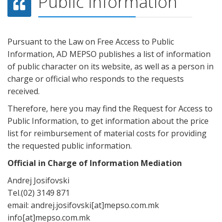
Public Information
Pursuant to the Law on Free Access to Public
Information, AD MEPSO publishes a list of information
of public character on its website, as well as a person in
charge or official who responds to the requests
received.
Therefore, here you may find the Request for Access to
Public Information, to get information about the price
list for reimbursement of material costs for providing
the requested public information.
Official in Charge of Information Mediation
Andrej Josifovski
Tel.(02) 3149 871
email: andrej.josifovski[at]mepso.com.mk
info[at]mepso.com.mk