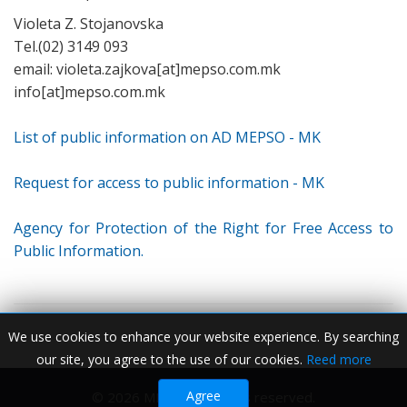
Violeta Z. Stojanovska
Tel.(02) 3149 093
email: violeta.zajkova[at]mepso.com.mk
info[at]mepso.com.mk
List of public information on AD MEPSO - MK
Request for access to public information - MK
Agency for Protection of the Right for Free Access to
Public Information.
We use cookies to enhance your website experience. By searching
our site, you agree to the use of our cookies.
Reed more
Agree
© 2026 MEPSO. All rights reserved.