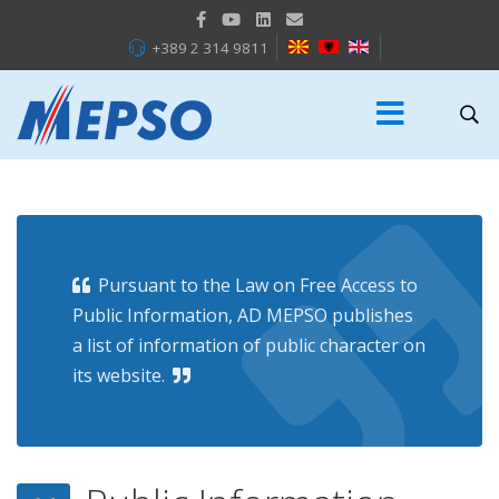
+389 2 314 9811
Pursuant to the Law on Free Access to
Public Information, AD MEPSO publishes
a list of information of public character on
its website.