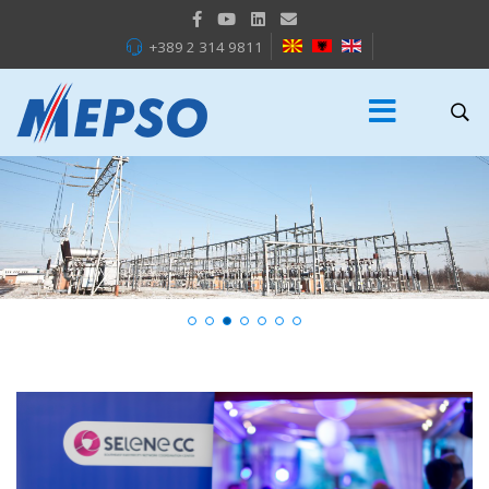
+389 2 314 9811