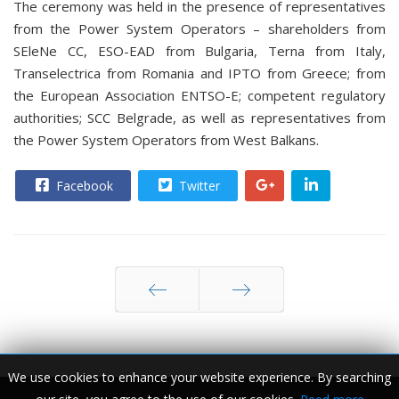
The ceremony was held in the presence of representatives
from the Power System Operators – shareholders from
SEleNe CC, ESO-EAD from Bulgaria, Terna from Italy,
Transelectrica from Romania and IPTO from Greece; from
the European Association ENTSO-E; competent regulatory
authorities; SCC Belgrade, as well as representatives from
the Power System Operators from West Balkans.
Facebook
Twitter
Prev
Next
We use cookies to enhance your website experience. By searching