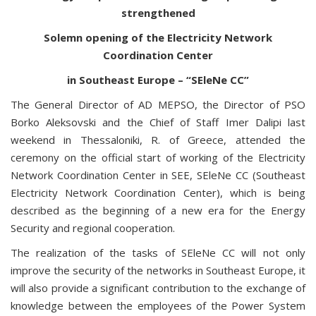
strengthened
Solemn opening of the Electricity Network
Coordination Center
in Southeast Europe – “SEleNe CC”
The General Director of AD MEPSO, the Director of PSO
Borko Aleksovski and the Chief of Staff Imer Dalipi last
weekend in Thessaloniki, R. of Greece, attended the
ceremony on the official start of working of the Electricity
Network Coordination Center in SEE, SEleNe CC (Southeast
Electricity Network Coordination Center), which is being
described as the beginning of a new era for the Energy
Security and regional cooperation.
The realization of the tasks of SEleNe CC will not only
improve the security of the networks in Southeast Europe, it
will also provide a significant contribution to the exchange of
knowledge between the employees of the Power System