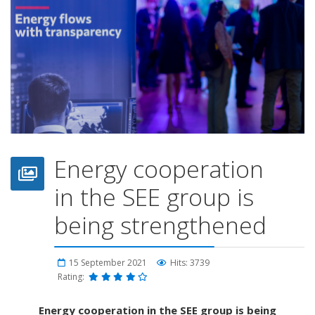
Energy cooperation
in the SEE group is
being strengthened
15 September 2021
Hits: 3739
Rating:
Energy cooperation in the SEE group is being