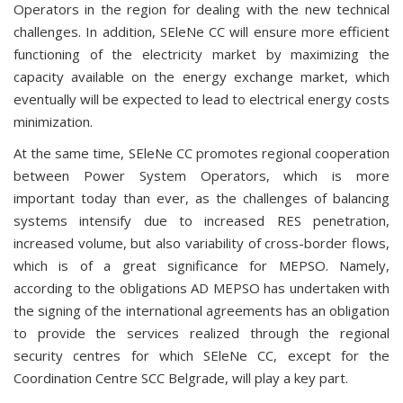
Operators in the region for dealing with the new technical
challenges. In addition, SEleNe CC will ensure more efficient
functioning of the electricity market by maximizing the
capacity available on the energy exchange market, which
eventually will be expected to lead to electrical energy costs
minimization.
At the same time, SEleNe CC promotes regional cooperation
between Power System Operators, which is more
important today than ever, as the challenges of balancing
systems intensify due to increased RES penetration,
increased volume, but also variability of cross-border flows,
which is of a great significance for MEPSO. Namely,
according to the obligations AD MEPSO has undertaken with
the signing of the international agreements has an obligation
to provide the services realized through the regional
security centres for which SEleNe CC, except for the
Coordination Centre SCC Belgrade, will play a key part.